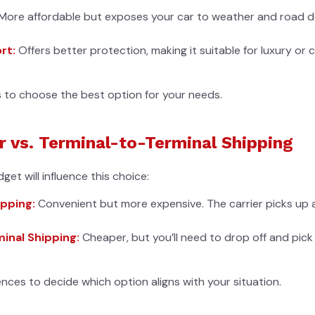
More affordable but exposes your car to weather and road deb
rt:
Offers better protection, making it suitable for luxury or c
s to choose the best option for your needs.
 vs. Terminal-to-Terminal Shipping
et will influence this choice:
pping:
Convenient but more expensive. The carrier picks up a
inal Shipping:
Cheaper, but you’ll need to drop off and pick
nces to decide which option aligns with your situation.