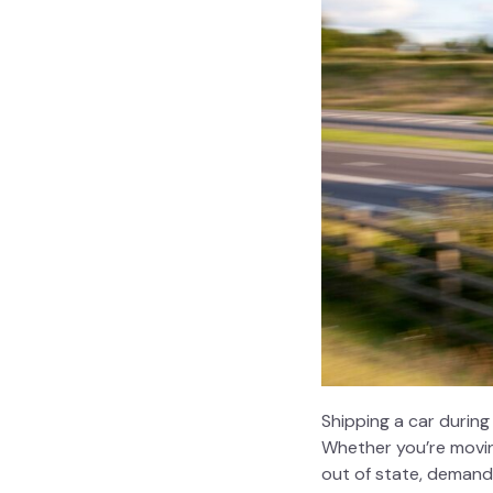
Shipping a car during
Whether you’re moving
out of state, demand