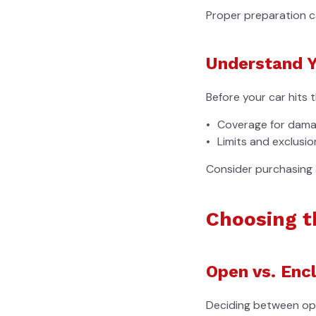
Proper preparation c
Understand Y
Before your car hits 
Coverage for damag
Limits and exclusion
Consider purchasing 
Choosing t
Open vs. Enc
Deciding between op