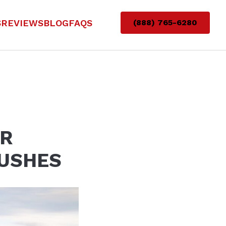
S
REVIEWS
BLOG
FAQS
(888) 765-6280
AR
RUSHES