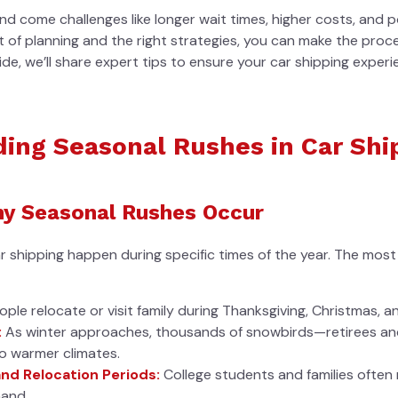
 come challenges like longer wait times, higher costs, and po
it of planning and the right strategies, you can make the pr
uide, we’ll share expert tips to ensure your car shipping experi
ing Seasonal Rushes in Car Shi
y Seasonal Rushes Occur
ar shipping happen during specific times of the year. The mo
le relocate or visit family during Thanksgiving, Christmas, a
:
As winter approaches, thousands of snowbirds—retirees an
to warmer climates.
nd Relocation Periods:
College students and families ofte
mand.