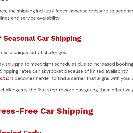
mes, the shipping industry faces immense pressure to accom
ines and service availability.
f Seasonal Car Shipping
es a unique set of challenges:
ay struggle to meet tight schedules due to increased booking
Shipping rates can skyrocket because of limited availability.
cts:
It becomes harder to find a carrier that aligns with your 
challenges is the first step toward navigating them effectively
tress-Free Car Shipping
ipping Early