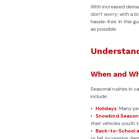
With increased demand
don’t worry; with a b
hassle-free. In this g
as possible.
Understand
When and Wh
Seasonal rushes in c
include:
Holidays:
Many peop
Snowbird Season
their vehicles south 
Back-to-School a
or fall, increasing de