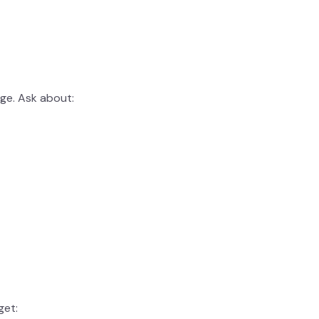
age. Ask about:
get: