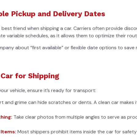
ble Pickup and Delivery Dates
ur best friend when shipping a car. Carriers often provide dis
variable schedules, as it allows them to optimize their rout
pany about “first available” or flexible date options to sav
 Car for Shipping
our vehicle, ensure it’s ready for transport:
rt and grime can hide scratches or dents. A clean car makes 
hing:
Take clear photos from multiple angles to serve as proo
 Items:
Most shippers prohibit items inside the car for safety 