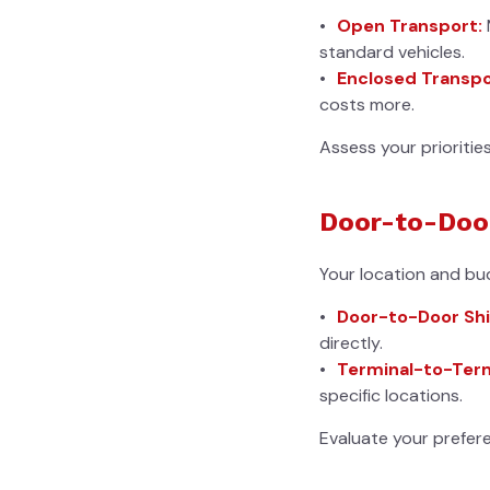
Open Transport:
standard vehicles.
Enclosed Transpo
costs more.
Assess your prioritie
Door-to-Door
Your location and budg
Door-to-Door Shi
directly.
Terminal-to-Term
specific locations.
Evaluate your prefere