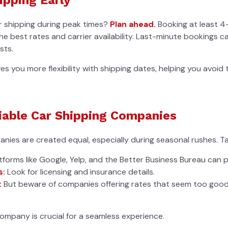
ar shipping during peak times?
Plan ahead.
Booking at least 4
e best rates and carrier availability. Last-minute bookings ca
sts.
ves you more flexibility with shipping dates, helping you avoid
iable Car Shipping Companies
anies are created equal, especially during seasonal rushes. Ta
tforms like Google, Yelp, and the Better Business Bureau can p
s:
Look for licensing and insurance details.
:
But beware of companies offering rates that seem too goo
ompany is crucial for a seamless experience.