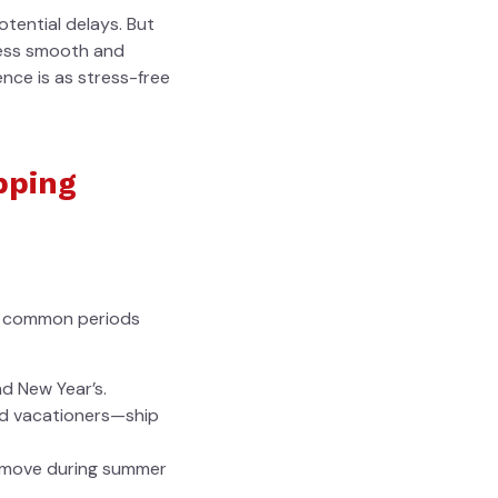
tential delays. But
ocess smooth and
ence is as stress-free
pping
st common periods
nd New Year’s.
d vacationers—ship
n move during summer