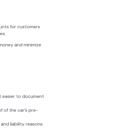
counts for customers
es.
e money and minimize
it easier to document
f of the car’s pre-
and liability reasons.