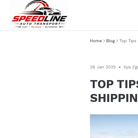
Home
Blog
Top Tips
28 Jan 2025
Ilya Zg
TOP TI
SHIPPI