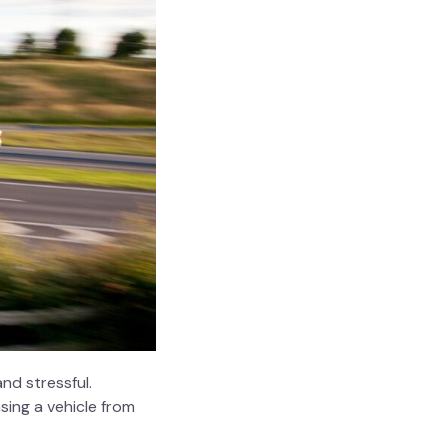
nd stressful.
sing a vehicle from