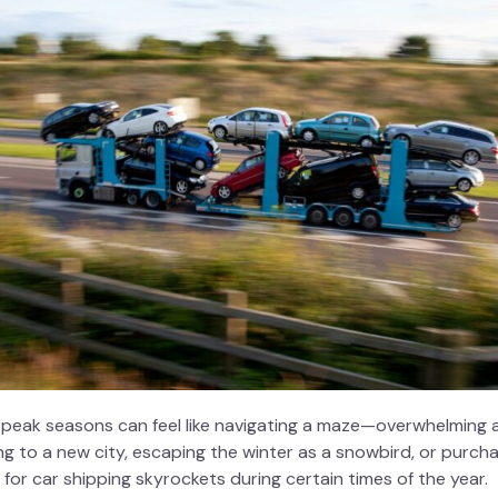
 peak seasons can feel like navigating a maze—overwhelming a
 to a new city, escaping the winter as a snowbird, or purcha
 for
car shipping
skyrockets during certain times of the year.