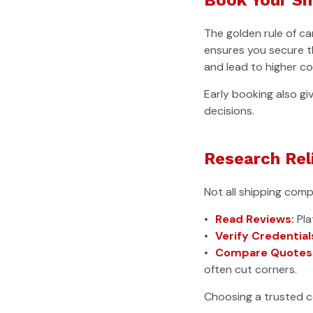
The golden rule of c
ensures you secure th
and lead to higher co
Early booking also gi
decisions.
Research Rel
Not all shipping comp
Read Reviews:
Pla
Verify Credential
Compare Quotes
often cut corners.
Choosing a trusted c