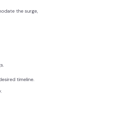
modate the surge,
s.
desired timeline.
.