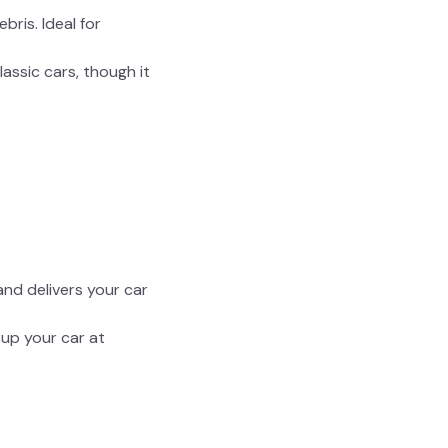
ris. Ideal for
lassic cars, though it
nd delivers your car
 up your car at