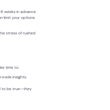
-6 weeks in advance
n limit your options
 the stress of rushed
ke time to:
rovide insights.
d to be true—they