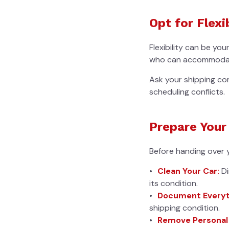
Opt for Flexi
Flexibility can be yo
who can accommodate 
Ask your shipping com
scheduling conflicts.
Prepare Your
Before handing over y
Clean Your Car:
Di
its condition.
Document Everyt
shipping condition.
Remove Personal