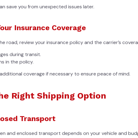
an save you from unexpected issues later.
our Insurance Coverage
the road, review your insurance policy and the carrier’s cover
es during transit.
s in the policy.
additional coverage if necessary to ensure peace of mind.
he Right Shipping Option
losed Transport
en and enclosed transport depends on your vehicle and bud