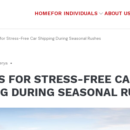
HOME
FOR INDIVIDUALS
ABOUT U
 for Stress-Free Car Shipping During Seasonal Rushes
erya
PS FOR STRESS-FREE C
NG DURING SEASONAL 