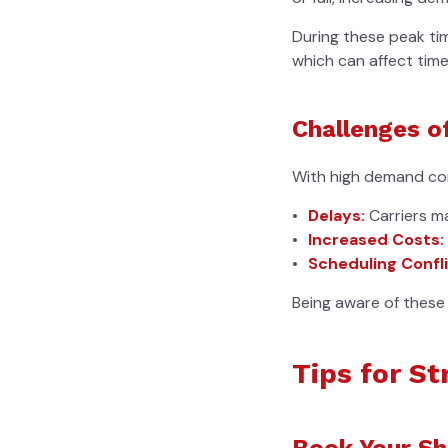
During these peak ti
which can affect timel
Challenges o
With high demand com
Delays:
Carriers m
Increased Costs:
Scheduling Confli
Being aware of these 
Tips for S
Book Your Sh