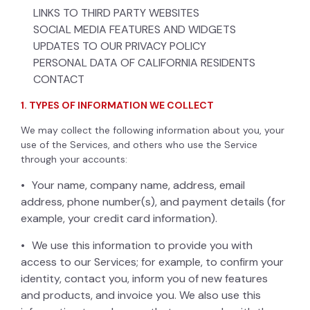
LINKS TO THIRD PARTY WEBSITES
SOCIAL MEDIA FEATURES AND WIDGETS
UPDATES TO OUR PRIVACY POLICY
PERSONAL DATA OF CALIFORNIA RESIDENTS
CONTACT
1. TYPES OF INFORMATION WE COLLECT
We may collect the following information about you, your
use of the Services, and others who use the Service
through your accounts:
Your name, company name, address, email
address, phone number(s), and payment details (for
example, your credit card information).
We use this information to provide you with
access to our Services; for example, to confirm your
identity, contact you, inform you of new features
and products, and invoice you. We also use this