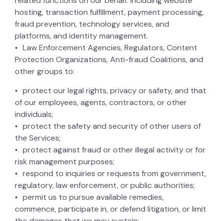
related functions on our behalf: including website
hosting, transaction fulfillment, payment processing,
fraud prevention, technology services, and
platforms, and identity management.
Law Enforcement Agencies, Regulators, Content
Protection Organizations, Anti-fraud Coalitions, and
other groups to:
protect our legal rights, privacy or safety, and that
of our employees, agents, contractors, or other
individuals;
protect the safety and security of other users of
the Services;
protect against fraud or other illegal activity or for
risk management purposes;
respond to inquiries or requests from government,
regulatory, law enforcement, or public authorities;
permit us to pursue available remedies,
commence, participate in, or defend litigation, or limit
the damages that we may sustain;