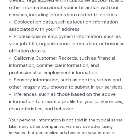
viewed, tags applied within customer accounts, and
other information about your interaction with our
services, including information related to cookies.
Geolocation data, such as location information
associated with your IP address.
Professional or employment information, such as
your job title, organizational information, or business
affiliation details.
California Customer Records, such as financial
information, commercial information, and
professional or employment information.
Sensory information, such as photos, videos and
other imagery you choose to submit in our services.
Inferences, such as those based on the above
information to create a profile for your preferences,
characteristics, and behavior.
Your personal information is not sold in the typical sense.
Like many other companies, we may use advertising
services that personalize ads based on your interests