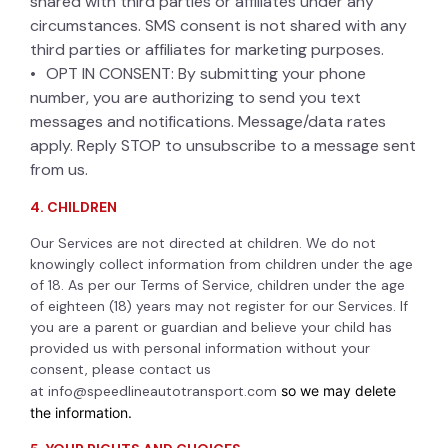
shared with third parties or affiliates under any
circumstances. SMS consent is not shared with any
third parties or affiliates for marketing purposes.
OPT IN CONSENT: By submitting your phone
number, you are authorizing to send you text
messages and notifications. Message/data rates
apply. Reply STOP to unsubscribe to a message sent
from us.
4. CHILDREN
Our Services are not directed at children. We do not
knowingly collect information from children under the age
of 18. As per our Terms of Service, children under the age
of eighteen (18) years may not register for our Services. If
you are a parent or guardian and believe your child has
provided us with personal information without your
consent, please contact us
at
info@speedlineautotransport.com
so we may delete
the information.