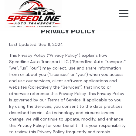
PRIVACY POLICY
Last Updated: Sep 11, 2024
This Privacy Policy (“Privacy Policy”) explains how
Speedline Auto Transport LLC (“Speedline Auto Transport”,
“we”, “us”, “our”) may collect, use and share information
from or about you (“Licensee” or “you”) when you access
and use our services, client software applications and
websites (collectively the “Services”) that link to or
otherwise reference this Privacy Policy. This Privacy Policy
is governed by our Terms of Service, if applicable to you.
By using the Services, you consent to the data practices
described herein. As technology and circumstances
change, we will continue to update, modify, and enhance
this Privacy Policy for your benefit. It is your responsibility
to review this Privacy Policy frequently and remain