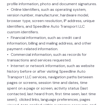
profile information, photo and document signatures.
Online Identifiers, such as operating system,
version number, manufacturer, hardware model,
browser type, screen resolution, IP address, unique
identifiers, and Speedline Auto Transport LLC
custom identifiers.
Financial information, such as credit card
information, billing and mailing address, and other
payment-related information.
Commercial information, such as records for
transactions and services requested.
Internet or network information, such as website
history before or after visiting Speedline Auto
Transport LLC services, navigation paths between
pages or screens, session time and dates, time
spent on a page or screen, activity status (last
contacted, last heard from, first time seen, last time
seen), clicked links, language preferences, pages