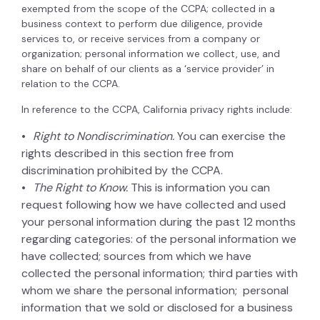
exempted from the scope of the CCPA; collected in a
business context to perform due diligence, provide
services to, or receive services from a company or
organization; personal information we collect, use, and
share on behalf of our clients as a ‘service provider’ in
relation to the CCPA.
In reference to the CCPA, California privacy rights include:
Right to Nondiscrimination.
You can exercise the
rights described in this section free from
discrimination prohibited by the CCPA.
The Right to Know.
This is information you can
request following how we have collected and used
your personal information during the past 12 months
regarding categories: of the personal information we
have collected; sources from which we have
collected the personal information; third parties with
whom we share the personal information; personal
information that we sold or disclosed for a business