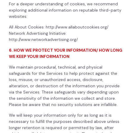
For a deeper understanding of cookies, we recommend
exploring additional information on reputable third-party
websites:
All About Cookies:
http://www.allaboutcookies.org/
Network Advertising Initiative:
http://www.networkadvertising.org/
6. HOW WE PROTECT YOUR INFORMATION/ HOW LONG
WE KEEP YOUR INFORMATION
We maintain procedural, technical, and physical
safeguards for the Services to help protect against the
loss, misuse, or unauthorized access, disclosure,
alteration, or destruction of the information you provide
via the Services. These safeguards vary depending upon
the sensitivity of the information we collect and store.
Please be aware that no security solutions are infallible.
We will keep your information only for as long as it is
necessary to fulfill the purposes described above unless
longer retention is required or permitted by law, after