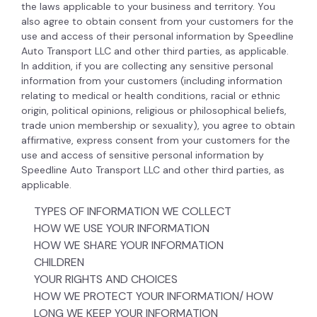
the laws applicable to your business and territory. You
also agree to obtain consent from your customers for the
use and access of their personal information by Speedline
Auto Transport LLC and other third parties, as applicable.
In addition, if you are collecting any sensitive personal
information from your customers (including information
relating to medical or health conditions, racial or ethnic
origin, political opinions, religious or philosophical beliefs,
trade union membership or sexuality), you agree to obtain
affirmative, express consent from your customers for the
use and access of sensitive personal information by
Speedline Auto Transport LLC and other third parties, as
applicable.
TYPES OF INFORMATION WE COLLECT
HOW WE USE YOUR INFORMATION
HOW WE SHARE YOUR INFORMATION
CHILDREN
YOUR RIGHTS AND CHOICES
HOW WE PROTECT YOUR INFORMATION/ HOW
LONG WE KEEP YOUR INFORMATION