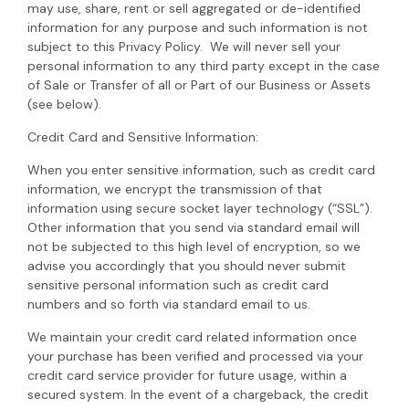
may use, share, rent or sell aggregated or de-identified
information for any purpose and such information is not
subject to this Privacy Policy. We will never sell your
personal information to any third party except in the case
of Sale or Transfer of all or Part of our Business or Assets
(see below).
Credit Card and Sensitive Information:
When you enter sensitive information, such as credit card
information, we encrypt the transmission of that
information using secure socket layer technology (“SSL”).
Other information that you send via standard email will
not be subjected to this high level of encryption, so we
advise you accordingly that you should never submit
sensitive personal information such as credit card
numbers and so forth via standard email to us.
We maintain your credit card related information once
your purchase has been verified and processed via your
credit card service provider for future usage, within a
secured system. In the event of a chargeback, the credit