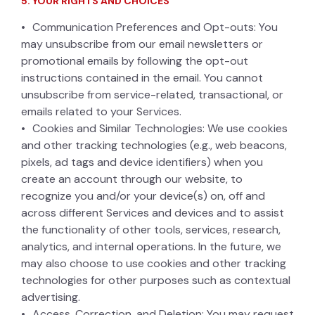
5. YOUR RIGHTS AND CHOICES
Communication Preferences and Opt-outs: You
may unsubscribe from our email newsletters or
promotional emails by following the opt-out
instructions contained in the email. You cannot
unsubscribe from service-related, transactional, or
emails related to your Services.
Cookies and Similar Technologies: We use cookies
and other tracking technologies (e.g., web beacons,
pixels, ad tags and device identifiers) when you
create an account through our website, to
recognize you and/or your device(s) on, off and
across different Services and devices and to assist
the functionality of other tools, services, research,
analytics, and internal operations. In the future, we
may also choose to use cookies and other tracking
technologies for other purposes such as contextual
advertising.
Access, Correction, and Deletion: You may request