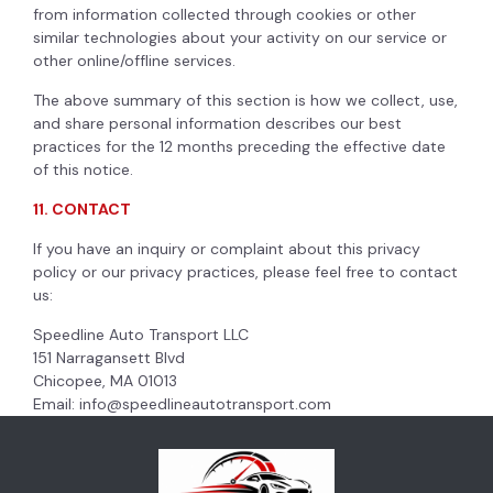
from information collected through cookies or other
similar technologies about your activity on our service or
other online/offline services.
The above summary of this section is how we collect, use,
and share personal information describes our best
practices for the 12 months preceding the effective date
of this notice.
11. CONTACT
If you have an inquiry or complaint about this privacy
policy or our privacy practices, please feel free to contact
us:
Speedline Auto Transport LLC
151 Narragansett Blvd
Chicopee, MA 01013
Email:
info@speedlineautotransport.com