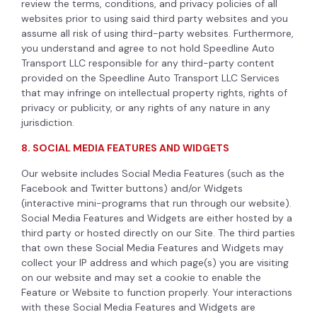
review the terms, conditions, and privacy policies of all
websites prior to using said third party websites and you
assume all risk of using third-party websites. Furthermore,
you understand and agree to not hold Speedline Auto
Transport LLC responsible for any third-party content
provided on the Speedline Auto Transport LLC Services
that may infringe on intellectual property rights, rights of
privacy or publicity, or any rights of any nature in any
jurisdiction.
8. SOCIAL MEDIA FEATURES AND WIDGETS
Our website includes Social Media Features (such as the
Facebook and Twitter buttons) and/or Widgets
(interactive mini-programs that run through our website).
Social Media Features and Widgets are either hosted by a
third party or hosted directly on our Site. The third parties
that own these Social Media Features and Widgets may
collect your IP address and which page(s) you are visiting
on our website and may set a cookie to enable the
Feature or Website to function properly. Your interactions
with these Social Media Features and Widgets are