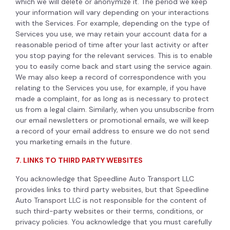
which we will delete or anonymize it. The period we keep
your information will vary depending on your interactions
with the Services. For example, depending on the type of
Services you use, we may retain your account data for a
reasonable period of time after your last activity or after
you stop paying for the relevant services. This is to enable
you to easily come back and start using the service again.
We may also keep a record of correspondence with you
relating to the Services you use, for example, if you have
made a complaint, for as long as is necessary to protect
us from a legal claim. Similarly, when you unsubscribe from
our email newsletters or promotional emails, we will keep
a record of your email address to ensure we do not send
you marketing emails in the future.
7. LINKS TO THIRD PARTY WEBSITES
You acknowledge that Speedline Auto Transport LLC
provides links to third party websites, but that Speedline
Auto Transport LLC is not responsible for the content of
such third-party websites or their terms, conditions, or
privacy policies. You acknowledge that you must carefully