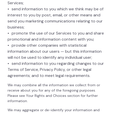
Services;
send information to you which we think may be of
interest to you by post, email, or other means and
send you marketing communications relating to our
business;
promote the use of our Services to you and share
promotional and information content with you;
provide other companies with statistical
information about our users — but this information
will not be used to identify any individual user;
send information to you regarding changes to our
Terms of Service, Privacy Policy, or other legal
agreements; and to meet legal requirements.
We may combine all the information we collect from or
receive about you for any of the foregoing purposes.
Please see Your Rights and Choices section for further
information.
We may aggregate or de-identify your information and