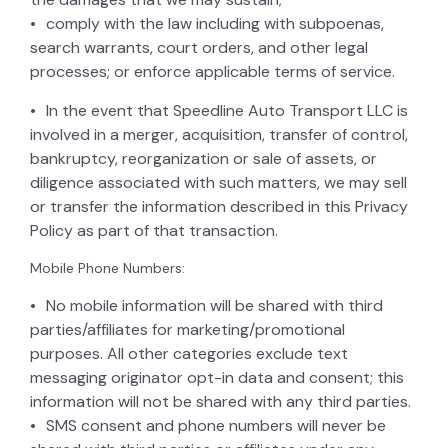
comply with the law including with subpoenas,
search warrants, court orders, and other legal
processes; or enforce applicable terms of service.
In the event that Speedline Auto Transport LLC is
involved in a merger, acquisition, transfer of control,
bankruptcy, reorganization or sale of assets, or
diligence associated with such matters, we may sell
or transfer the information described in this Privacy
Policy as part of that transaction.
Mobile Phone Numbers:
No mobile information will be shared with third
parties/affiliates for marketing/promotional
purposes. All other categories exclude text
messaging originator opt-in data and consent; this
information will not be shared with any third parties.
SMS consent and phone numbers will never be