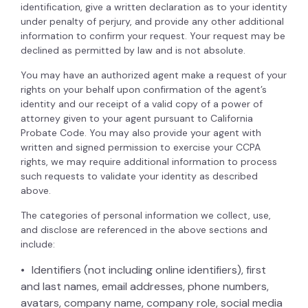
identification, give a written declaration as to your identity
under penalty of perjury, and provide any other additional
information to confirm your request. Your request may be
declined as permitted by law and is not absolute.
You may have an authorized agent make a request of your
rights on your behalf upon confirmation of the agent’s
identity and our receipt of a valid copy of a power of
attorney given to your agent pursuant to California
Probate Code. You may also provide your agent with
written and signed permission to exercise your CCPA
rights, we may require additional information to process
such requests to validate your identity as described
above.
The categories of personal information we collect, use,
and disclose are referenced in the above sections and
include:
Identifiers (not including online identifiers), first
and last names, email addresses, phone numbers,
avatars, company name, company role, social media