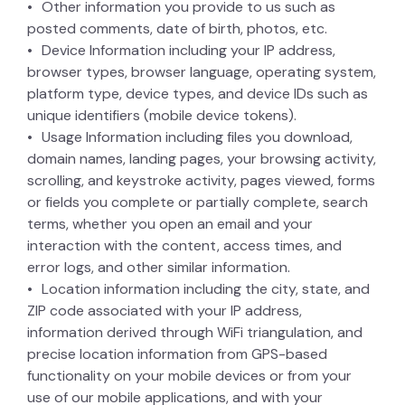
Other information you provide to us such as
posted comments, date of birth, photos, etc.
Device Information including your IP address,
browser types, browser language, operating system,
platform type, device types, and device IDs such as
unique identifiers (mobile device tokens).
Usage Information including files you download,
domain names, landing pages, your browsing activity,
scrolling, and keystroke activity, pages viewed, forms
or fields you complete or partially complete, search
terms, whether you open an email and your
interaction with the content, access times, and
error logs, and other similar information.
Location information including the city, state, and
ZIP code associated with your IP address,
information derived through WiFi triangulation, and
precise location information from GPS-based
functionality on your mobile devices or from your
use of our mobile applications, and with your