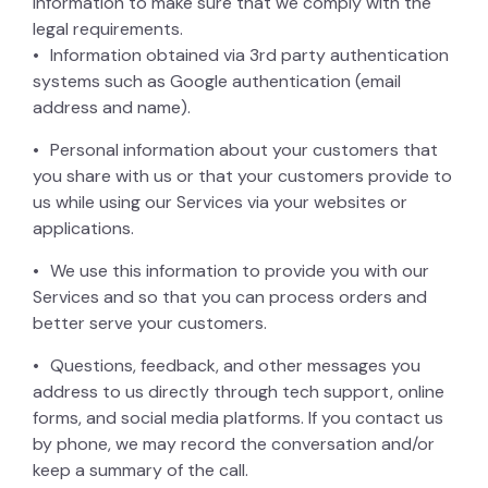
information to make sure that we comply with the
legal requirements.
Information obtained via 3rd party authentication
systems such as Google authentication (email
address and name).
Personal information about your customers that
you share with us or that your customers provide to
us while using our Services via your websites or
applications.
We use this information to provide you with our
Services and so that you can process orders and
better serve your customers.
Questions, feedback, and other messages you
address to us directly through tech support, online
forms, and social media platforms. If you contact us
by phone, we may record the conversation and/or
keep a summary of the call.