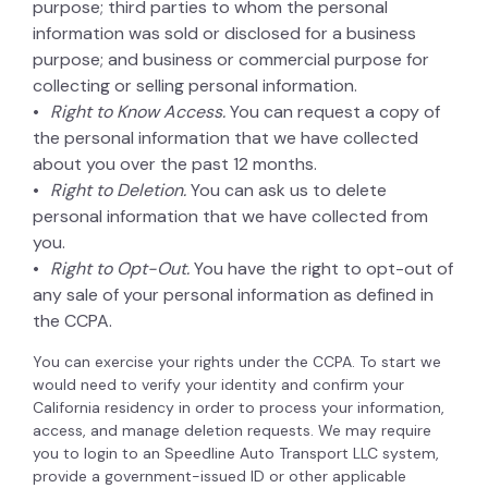
purpose; third parties to whom the personal
information was sold or disclosed for a business
purpose; and business or commercial purpose for
collecting or selling personal information.
Right to Know Access.
You can request a copy of
the personal information that we have collected
about you over the past 12 months.
Right to Deletion.
You can ask us to delete
personal information that we have collected from
you.
Right to Opt-Out.
You have the right to opt-out of
any sale of your personal information as defined in
the CCPA.
You can exercise your rights under the CCPA. To start we
would need to verify your identity and confirm your
California residency in order to process your information,
access, and manage deletion requests. We may require
you to login to an Speedline Auto Transport LLC system,
provide a government-issued ID or other applicable