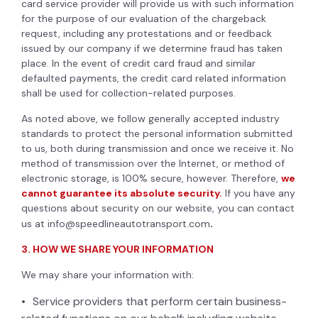
card service provider will provide us with such information
for the purpose of our evaluation of the chargeback
request, including any protestations and or feedback
issued by our company if we determine fraud has taken
place. In the event of credit card fraud and similar
defaulted payments, the credit card related information
shall be used for collection-related purposes.
As noted above, we follow generally accepted industry
standards to protect the personal information submitted
to us, both during transmission and once we receive it. No
method of transmission over the Internet, or method of
electronic storage, is 100% secure, however. Therefore,
we
cannot guarantee its absolute security.
If you have any
questions about security on our website, you can contact
us at
info@speedlineautotransport.com
.
3. HOW WE SHARE YOUR INFORMATION
We may share your information with:
Service providers that perform certain business-