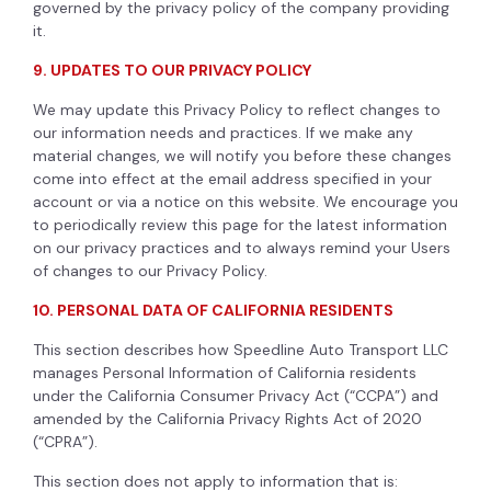
governed by the privacy policy of the company providing
it.
9. UPDATES TO OUR PRIVACY POLICY
We may update this Privacy Policy to reflect changes to
our information needs and practices. If we make any
material changes, we will notify you before these changes
come into effect at the email address specified in your
account or via a notice on this website. We encourage you
to periodically review this page for the latest information
on our privacy practices and to always remind your Users
of changes to our Privacy Policy.
10. PERSONAL DATA OF CALIFORNIA RESIDENTS
This section describes how Speedline Auto Transport LLC
manages Personal Information of California residents
under the California Consumer Privacy Act (“CCPA”) and
amended by the California Privacy Rights Act of 2020
(“CPRA”).
This section does not apply to information that is: