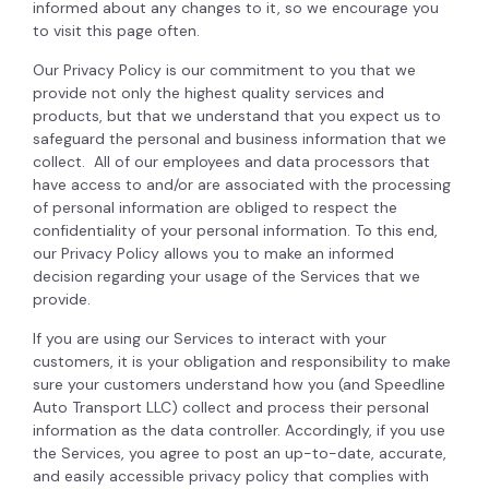
informed about any changes to it, so we encourage you
to visit this page often.
Our Privacy Policy is our commitment to you that we
provide not only the highest quality services and
products, but that we understand that you expect us to
safeguard the personal and business information that we
collect. All of our employees and data processors that
have access to and/or are associated with the processing
of personal information are obliged to respect the
confidentiality of your personal information. To this end,
our Privacy Policy allows you to make an informed
decision regarding your usage of the Services that we
provide.
If you are using our Services to interact with your
customers, it is your obligation and responsibility to make
sure your customers understand how you (and Speedline
Auto Transport LLC) collect and process their personal
information as the data controller. Accordingly, if you use
the Services, you agree to post an up-to-date, accurate,
and easily accessible privacy policy that complies with