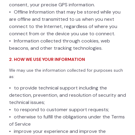
consent, your precise GPS information.
Offline Information that may be stored while you
are offline and transmitted to us when you next
connect to the Internet, regardless of where you
connect from or the device you use to connect.
Information collected through cookies, web
beacons, and other tracking technologies.
2. HOW WE USE YOUR INFORMATION
We may use the information collected for purposes such
as:
to provide technical support including the
detection, prevention, and resolution of security and
technical issues;
to respond to customer support requests;
otherwise to fulfill the obligations under the Terms
of Service
improve your experience and improve the