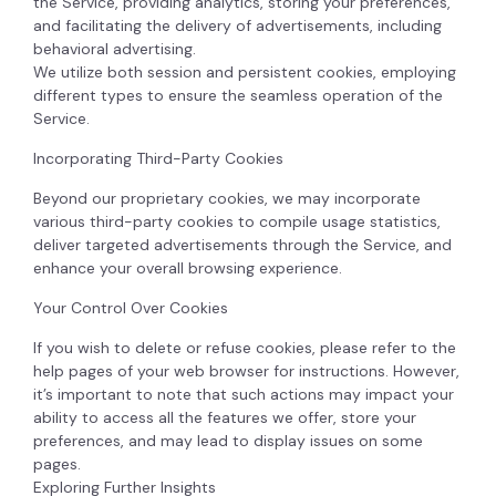
the Service, providing analytics, storing your preferences,
and facilitating the delivery of advertisements, including
behavioral advertising.
We utilize both session and persistent cookies, employing
different types to ensure the seamless operation of the
Service.
Incorporating Third-Party Cookies
Beyond our proprietary cookies, we may incorporate
various third-party cookies to compile usage statistics,
deliver targeted advertisements through the Service, and
enhance your overall browsing experience.
Your Control Over Cookies
If you wish to delete or refuse cookies, please refer to the
help pages of your web browser for instructions. However,
it’s important to note that such actions may impact your
ability to access all the features we offer, store your
preferences, and may lead to display issues on some
pages.
Exploring Further Insights