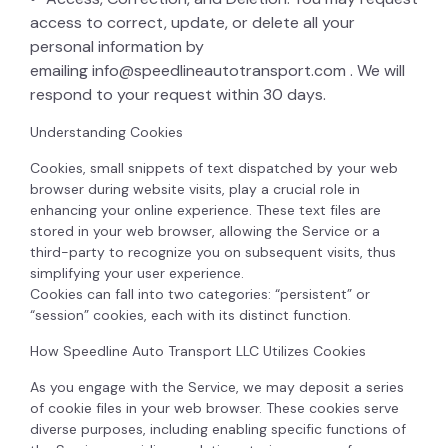
access to correct, update, or delete all your
personal information by
emailing
info@speedlineautotransport.com
. We will
respond to your request within 30 days.
Understanding Cookies
Cookies, small snippets of text dispatched by your web
browser during website visits, play a crucial role in
enhancing your online experience. These text files are
stored in your web browser, allowing the Service or a
third-party to recognize you on subsequent visits, thus
simplifying your user experience.
Cookies can fall into two categories: “persistent” or
“session” cookies, each with its distinct function.
How Speedline Auto Transport LLC Utilizes Cookies
As you engage with the Service, we may deposit a series
of cookie files in your web browser. These cookies serve
diverse purposes, including enabling specific functions of