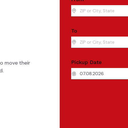
To
Pickup Date
to move their
d.