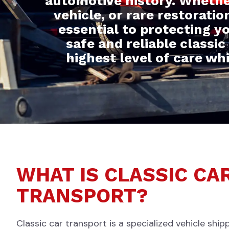
automotive history. Whethe
vehicle, or rare restorati
essential to protecting y
safe and reliable classic
highest level of care wh
WHAT IS CLASSIC CA
TRANSPORT?
Classic car transport is a specialized vehicle ship