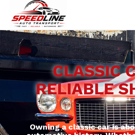
CLASSIC 
RELIABLE S
Owning a classic car is ab