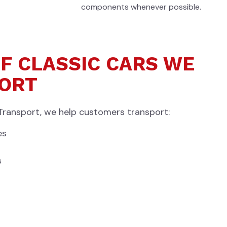
components whenever possible.
F CLASSIC CARS WE
ORT
Transport, we help customers transport:
es
s