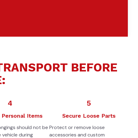
 TRANSPORT BEFORE
:
4
5
Personal Items
Secure Loose Parts
ongings should not be
Protect or remove loose
e vehicle during
accessories and custom