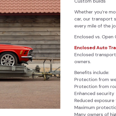
Custom builds
Whether you’re movi
car, our transport 
every mile of the j
Enclosed vs. Open 
Enclosed Auto Tr
Enclosed transport 
owners.
Benefits include:
Protection from w
Protection from ro
Enhanced security
Reduced exposure t
Maximum protection
Many owners of hig