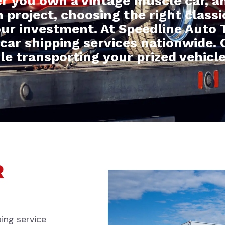
r you own a vintage muscle car, an
on project, choosing the right class
our investment. At Speedline Auto T
 car shipping services nationwide. 
ile transporting your prized vehicle
R
ping service