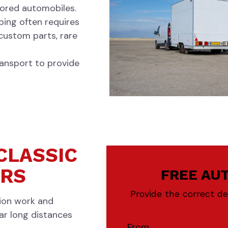
stored automobiles.
pping often requires
 custom parts, rare
ansport to provide
CLASSIC
ERS
FREE AU
Provide the correct d
tion work and
car long distances
From