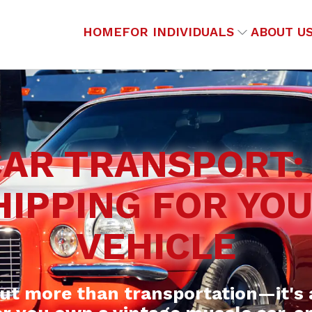
HOME
FOR INDIVIDUALS
ABOUT U
CAR TRANSPORT:
HIPPING FOR YO
VEHICLE
out more than transportation—it's 