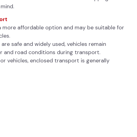
 mind.
ort
a more affordable option and may be suitable for
cles.
 are safe and widely used, vehicles remain
 and road conditions during transport.
tor vehicles, enclosed transport is generally