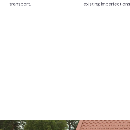
transport.
existing imperfections