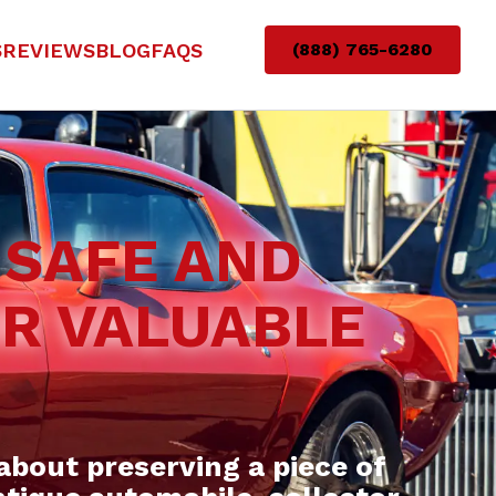
S
REVIEWS
BLOG
FAQS
(888) 765-6280
 SAFE AND
UR VALUABLE
about preserving a piece of