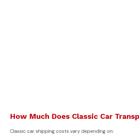
How Much Does Classic Car Transp
Classic car shipping costs vary depending on: