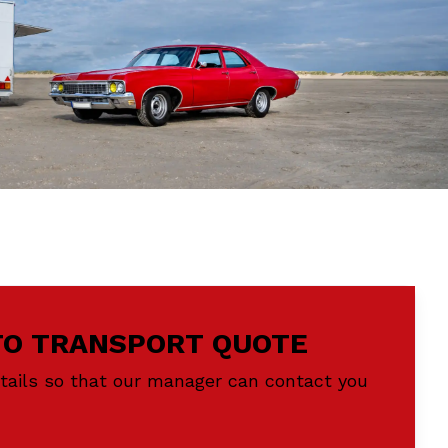
TO TRANSPORT QUOTE
etails so that our manager can contact you