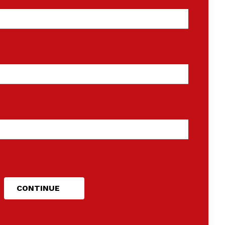
CONTINUE