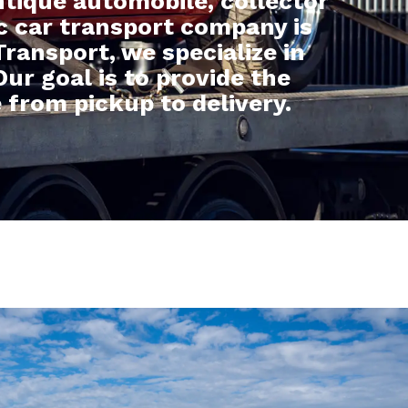
tique automobile, collector
ic car transport company is
ransport, we specialize in
Our goal is to provide the
 from pickup to delivery.