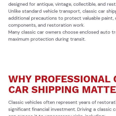
designed for antique, vintage, collectible, and re
Unlike standard vehicle transport, classic car shi
additional precautions to protect valuable paint,
components, and restoration work.
Many classic car owners choose enclosed auto tr
maximum protection during transit.
WHY PROFESSIONAL 
CAR SHIPPING MATT
Classic vehicles often represent years of restora
significant financial investment. Driving a classic 