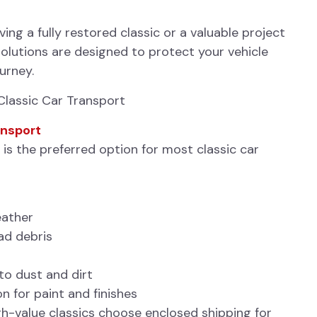
ng a fully restored classic or a valuable project
solutions are designed to protect your vehicle
ourney.
Classic Car Transport
ansport
is the preferred option for most classic car
eather
ad debris
o dust and dirt
 for paint and finishes
h-value classics choose enclosed shipping for