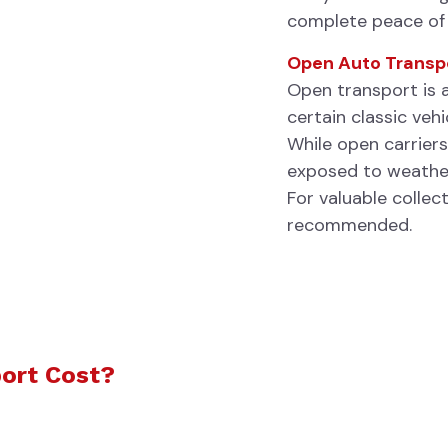
complete peace of
Open Auto Transp
Open transport is 
certain classic vehi
While open carriers
exposed to weather
For valuable collec
recommended.
ort Cost?