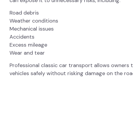
can expose it to unnecessary risks, including:
Road debris
Weather conditions
Mechanical issues
Accidents
Excess mileage
Wear and tear
Professional classic car transport allows owners 
vehicles safely without risking damage on the roa