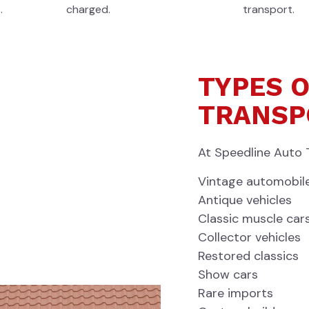
.
charged.
transport.
TYPES O
TRANSP
At Speedline Auto 
Vintage automobil
Antique vehicles
Classic muscle car
Collector vehicles
Restored classics
Show cars
Rare imports