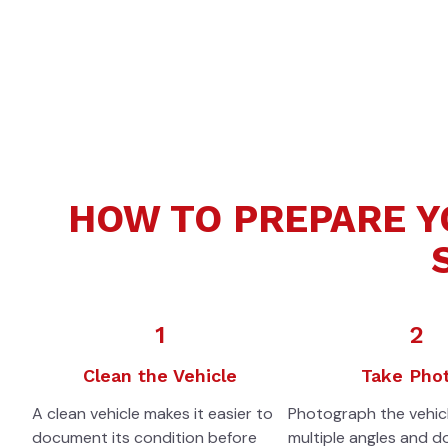
HOW TO PREPARE Y
1
2
Clean the Vehicle
Take Pho
A clean vehicle makes it easier to
Photograph the vehic
document its condition before
multiple angles and 