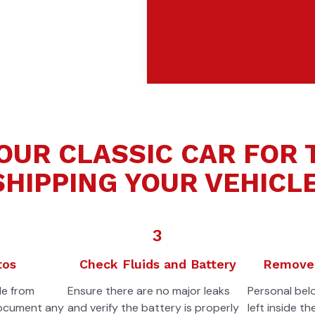
OUR CLASSIC CAR FOR
SHIPPING YOUR VEHICLE
3
tos
Check Fluids and Battery
Remove 
le from
Ensure there are no major leaks
Personal bel
document any
and verify the battery is properly
left inside th