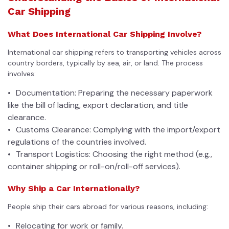
Car Shipping
What Does International Car Shipping Involve?
International car shipping refers to transporting vehicles across
country borders, typically by sea, air, or land. The process
involves:
Documentation: Preparing the necessary paperwork
like the bill of lading, export declaration, and title
clearance.
Customs Clearance: Complying with the import/export
regulations of the countries involved.
Transport Logistics: Choosing the right method (e.g.,
container shipping or roll-on/roll-off services).
Why Ship a Car Internationally?
People ship their cars abroad for various reasons, including:
Relocating for work or family.