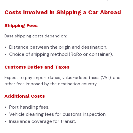
Costs Involved in Shipping a Car Abroad
Shipping Fees
Base shipping costs depend on:
Distance between the origin and destination.
Choice of shipping method (RoRo or container).
Customs Duties and Taxes
Expect to pay import duties, value-added taxes (VAT), and
other fees imposed by the destination country.
Additional Costs
Port handling fees.
Vehicle cleaning fees for customs inspection.
Insurance coverage for transit.