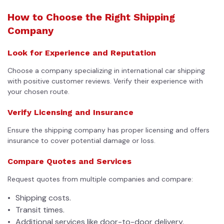
How to Choose the Right Shipping
Company
Look for Experience and Reputation
Choose a company specializing in international car shipping
with positive customer reviews. Verify their experience with
your chosen route.
Verify Licensing and Insurance
Ensure the shipping company has proper licensing and offers
insurance to cover potential damage or loss.
Compare Quotes and Services
Request quotes from multiple companies and compare:
Shipping costs.
Transit times.
Additional services like door-to-door delivery.