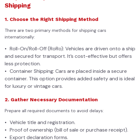
Shipping
1. Choose the Right Shipping Method
There are two primary methods for shipping cars
internationally:
Roll-On/Roll-Off (RoRo): Vehicles are driven onto a ship
and secured for transport. It’s cost-effective but offers
less protection.
Container Shipping: Cars are placed inside a secure
container. This option provides added safety and is ideal
for luxury or vintage cars.
2. Gather Necessary Documentation
Prepare all required documents to avoid delays:
Vehicle title and registration.
Proof of ownership (bill of sale or purchase receipt).
Export declaration forms.