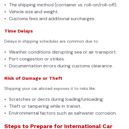
The shipping method (container vs. roll-on/roll-off).
Vehicle size and weight.
Customs fees and additional surcharges.
Time Delays
Delays in shipping schedules are common due to:
Weather conditions disrupting sea or air transport.
Port congestion or strikes.
Documentation errors during customs clearance.
Risk of Damage or Theft
Shipping your car abroad exposes it to risks like:
Scratches or dents during loading/unloading.
Theft or tampering while in transit.
Environmental factors such as saltwater corrosion.
Steps to Prepare for International Car