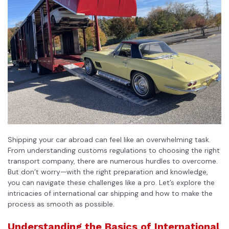
Shipping your car abroad can feel like an overwhelming task.
From understanding customs regulations to choosing the
right
transport company
, there are numerous hurdles to overcome.
But don’t worry—with the right preparation and knowledge,
you can navigate these challenges like a pro. Let’s explore the
intricacies of international car shipping and how to make the
process as smooth as possible.
Understanding the Basics of International