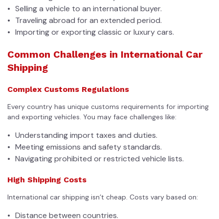
Selling a vehicle to an international buyer.
Traveling abroad for an extended period.
Importing or exporting classic or luxury cars.
Common Challenges in International Car
Shipping
Complex Customs Regulations
Every country has unique customs requirements for importing
and exporting vehicles. You may face challenges like:
Understanding import taxes and duties.
Meeting emissions and safety standards.
Navigating prohibited or restricted vehicle lists.
High Shipping Costs
International car shipping isn’t cheap. Costs vary based on:
Distance between countries.