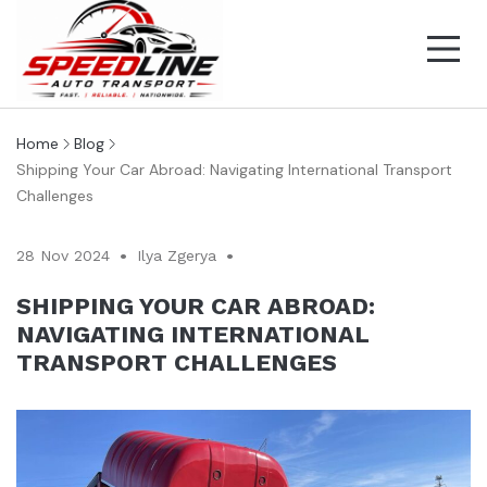
Home
Blog
Shipping Your Car Abroad: Navigating International Transport
Challenges
28 Nov 2024
Ilya Zgerya
SHIPPING YOUR CAR ABROAD:
NAVIGATING INTERNATIONAL
TRANSPORT CHALLENGES