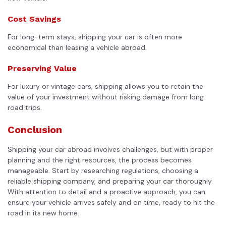
Cost Savings
For long-term stays, shipping your car is often more
economical than leasing a vehicle abroad.
Preserving Value
For luxury or vintage cars, shipping allows you to retain the
value of your investment without risking damage from long
road trips.
Conclusion
Shipping your car abroad involves challenges, but with proper
planning and the right resources, the process becomes
manageable. Start by researching regulations, choosing a
reliable shipping company, and preparing your car thoroughly.
With attention to detail and a proactive approach, you can
ensure your vehicle arrives safely and on time, ready to hit the
road in its new home.