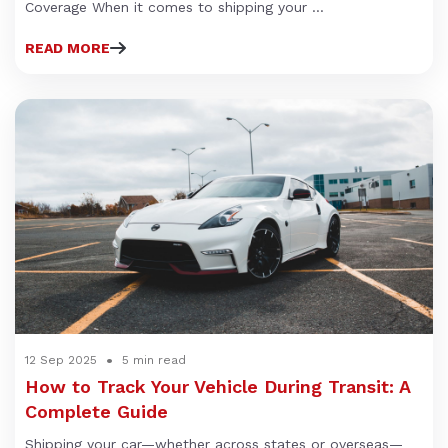
Coverage When it comes to shipping your ...
READ MORE
12 Sep 2025
5 min read
How to Track Your Vehicle During Transit: A
Complete Guide
Shipping your car—whether across states or overseas—