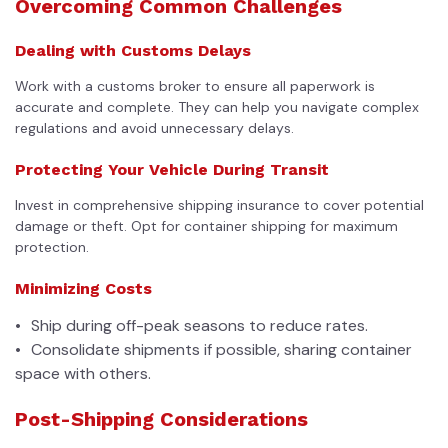
Overcoming Common Challenges
Dealing with Customs Delays
Work with a customs broker to ensure all paperwork is
accurate and complete. They can help you navigate complex
regulations and avoid unnecessary delays.
Protecting Your Vehicle During Transit
Invest in comprehensive shipping insurance to cover potential
damage or theft. Opt for container shipping for maximum
protection.
Minimizing Costs
Ship during off-peak seasons to reduce rates.
Consolidate shipments if possible, sharing container
space with others.
Post-Shipping Considerations