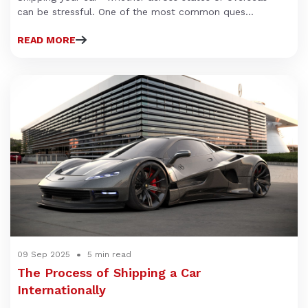
can be stressful. One of the most common ques...
READ MORE
09 Sep 2025
5 min read
The Process of Shipping a Car
Internationally