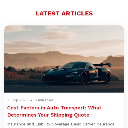
LATEST ARTICLES
15 Sep 2025
5 min read
Cost Factors in Auto Transport: What
Determines Your Shipping Quote
Insurance and Liability Coverage Basic Carrier Insurance