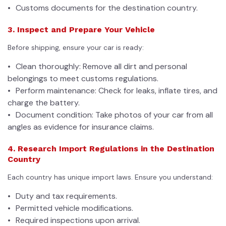
Customs documents for the destination country.
3. Inspect and Prepare Your Vehicle
Before shipping, ensure your car is ready:
Clean thoroughly: Remove all dirt and personal
belongings to meet customs regulations.
Perform maintenance: Check for leaks, inflate tires, and
charge the battery.
Document condition: Take photos of your car from all
angles as evidence for insurance claims.
4. Research Import Regulations in the Destination
Country
Each country has unique import laws. Ensure you understand:
Duty and tax requirements.
Permitted vehicle modifications.
Required inspections upon arrival.