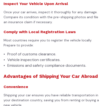
Inspect Your Vehicle Upon Arrival
Once your car arrives, inspect it thoroughly for any damage.
Compare its condition with the pre-shipping photos and file
an insurance claim if necessary.
Comply with Local Registration Laws
Most countries require you to register the vehicle locally.
Prepare to provide:
Proof of customs clearance.
Vehicle inspection certificates.
Emissions and safety compliance documents.
Advantages of Shipping Your Car Abroad
Convenience
Shipping your car ensures you have reliable transportation in
your destination country, saving you from renting or buying a
new vehicle.