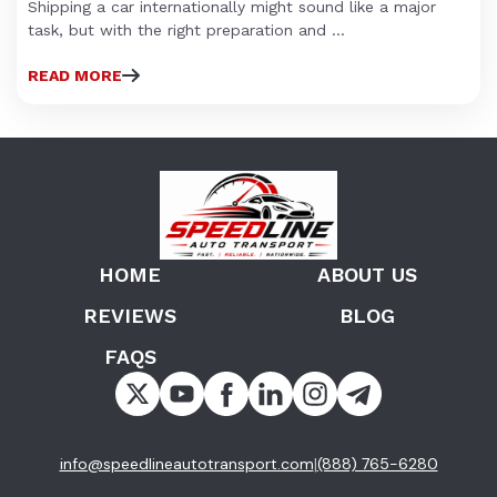
Shipping a car internationally might sound like a major
task, but with the right preparation and ...
READ MORE
HOME
ABOUT US
REVIEWS
BLOG
FAQS
info@speedlineautotransport.com
(888) 765-6280
|