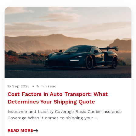
15 Sep 2025
5 min read
Cost Factors in Auto Transport: What
Determines Your Shipping Quote
Insurance and Liability Coverage Basic Carrier Insurance
Coverage When it comes to shipping your ...
READ MORE