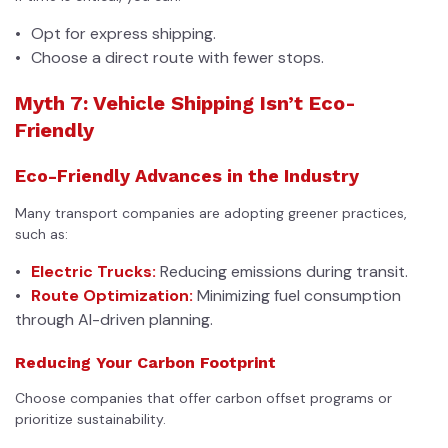
Opt for express shipping.
Choose a direct route with fewer stops.
Myth 7: Vehicle Shipping Isn’t Eco-
Friendly
Eco-Friendly Advances in the Industry
Many transport companies are adopting greener practices,
such as:
Electric Trucks:
Reducing emissions during transit.
Route Optimization:
Minimizing fuel consumption
through AI-driven planning.
Reducing Your Carbon Footprint
Choose companies that offer carbon offset programs or
prioritize sustainability.