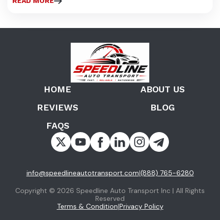
READ MORE
HOME
ABOUT US
REVIEWS
BLOG
FAQS
info@speedlineautotransport.com
(888) 765-6280
|
Copyright © 2026 Speedline Auto Transport Inc | All Rights
Reserved
Terms & Condition
Privacy Policy
|