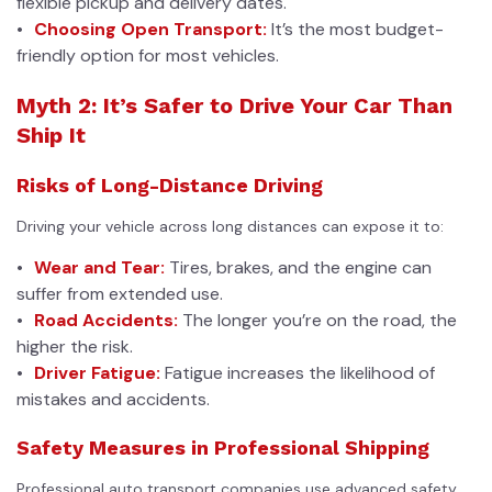
flexible pickup and delivery dates.
Choosing Open Transport:
It’s the most budget-
friendly option for most vehicles.
Myth 2: It’s Safer to Drive Your Car Than
Ship It
Risks of Long-Distance Driving
Driving your vehicle across long distances can expose it to:
Wear and Tear:
Tires, brakes, and the engine can
suffer from extended use.
Road Accidents:
The longer you’re on the road, the
higher the risk.
Driver Fatigue:
Fatigue increases the likelihood of
mistakes and accidents.
Safety Measures in Professional Shipping
Professional auto transport companies use advanced safety