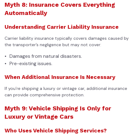
Myth 8: Insurance Covers Everything
Automatically
Understanding Carrier Liability Insurance
Carrier liability insurance typically covers damages caused by
the transporter’s negligence but may not cover:
Damages from natural disasters.
Pre-existing issues.
When Additional Insurance Is Necessary
If you’re shipping a luxury or vintage car, additional insurance
can provide comprehensive protection.
Myth 9: Vehicle Shipping Is Only for
Luxury or Vintage Cars
Who Uses Vehicle Shipping Services?