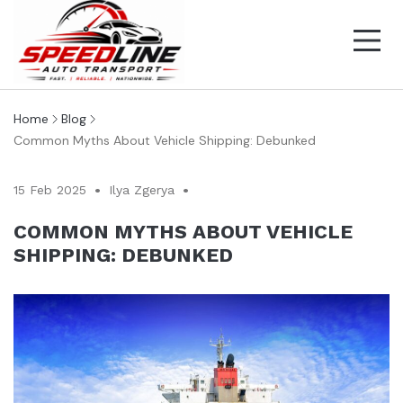
Home
Blog
Common Myths About Vehicle Shipping: Debunked
15 Feb 2025
Ilya Zgerya
COMMON MYTHS ABOUT VEHICLE
SHIPPING: DEBUNKED