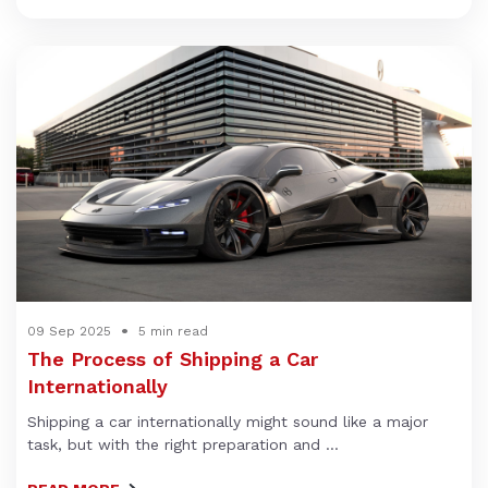
09 Sep 2025
5 min read
The Process of Shipping a Car
Internationally
Shipping a car internationally might sound like a major
task, but with the right preparation and ...