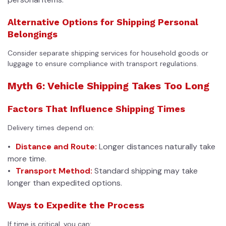
Alternative Options for Shipping Personal
Belongings
Consider separate shipping services for household goods or
luggage to ensure compliance with transport regulations.
Myth 6: Vehicle Shipping Takes Too Long
Factors That Influence Shipping Times
Delivery times depend on:
Distance and Route:
Longer distances naturally take
more time.
Transport Method:
Standard shipping may take
longer than expedited options.
Ways to Expedite the Process
If time is critical, you can: