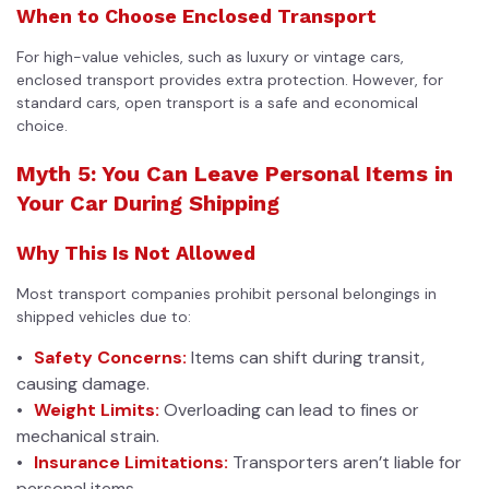
When to Choose Enclosed Transport
For high-value vehicles, such as luxury or vintage cars,
enclosed transport provides extra protection. However, for
standard cars, open transport is a safe and economical
choice.
Myth 5: You Can Leave Personal Items in
Your Car During Shipping
Why This Is Not Allowed
Most transport companies prohibit personal belongings in
shipped vehicles due to:
Safety Concerns:
Items can shift during transit,
causing damage.
Weight Limits:
Overloading can lead to fines or
mechanical strain.
Insurance Limitations:
Transporters aren’t liable for
personal items.