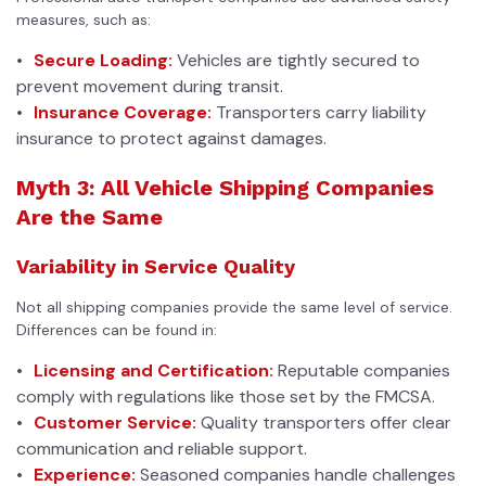
measures, such as:
Secure Loading:
Vehicles are tightly secured to
prevent movement during transit.
Insurance Coverage:
Transporters carry liability
insurance to protect against damages.
Myth 3: All Vehicle Shipping Companies
Are the Same
Variability in Service Quality
Not all shipping companies provide the same level of service.
Differences can be found in:
Licensing and Certification:
Reputable companies
comply with regulations like those set by the FMCSA.
Customer Service:
Quality transporters offer clear
communication and reliable support.
Experience:
Seasoned companies handle challenges