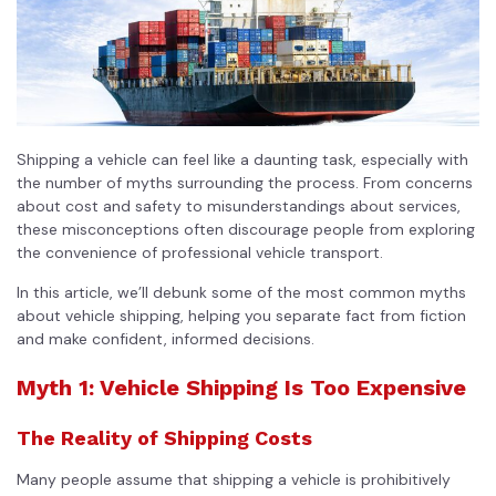
Shipping a vehicle can feel like a daunting task, especially with
the number of myths surrounding the process. From concerns
about cost and safety to misunderstandings about services,
these misconceptions often discourage people from exploring
the convenience of professional vehicle transport.
In this article, we’ll debunk some of the most common myths
about vehicle shipping, helping you separate fact from fiction
and make confident, informed decisions.
Myth 1: Vehicle Shipping Is Too Expensive
The Reality of Shipping Costs
Many people assume that shipping a vehicle is prohibitively