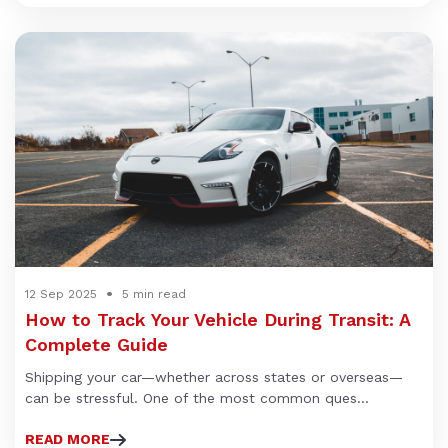
12 Sep 2025
5 min read
How to Track Your Vehicle During Transit: A
Complete Guide
Shipping your car—whether across states or overseas—
can be stressful. One of the most common ques...
READ MORE