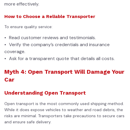
more effectively.
How to Choose a Reliable Transporter
To ensure quality service:
Read customer reviews and testimonials.
Verify the company’s credentials and insurance
coverage.
Ask for a transparent quote that details all costs.
Myth 4: Open Transport Will Damage Your
Car
Understanding Open Transport
Open transport is the most commonly used shipping method.
While it does expose vehicles to weather and road debris, the
risks are minimal. Transporters take precautions to secure cars
and ensure safe delivery.