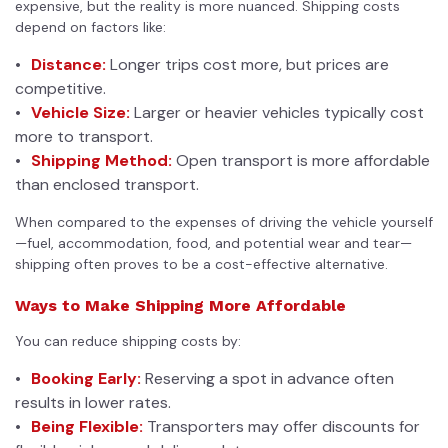
expensive, but the reality is more nuanced.
Shipping costs
depend on factors like:
Distance:
Longer trips cost more, but prices are
competitive.
Vehicle Size:
Larger or heavier vehicles typically cost
more to transport.
Shipping Method:
Open transport is more affordable
than enclosed transport.
When compared to the expenses of driving the vehicle yourself
—fuel, accommodation, food, and potential wear and tear—
shipping often proves to be a cost-effective alternative.
Ways to Make Shipping More Affordable
You can reduce shipping costs by:
Booking Early:
Reserving a spot in advance often
results in lower rates.
Being Flexible:
Transporters may offer discounts for