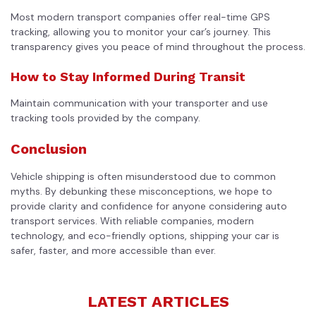
Most modern transport companies offer real-time GPS
tracking, allowing you to monitor your car’s journey. This
transparency gives you peace of mind throughout the process.
How to Stay Informed During Transit
Maintain communication with your transporter and use
tracking tools provided by the company.
Conclusion
Vehicle shipping is often misunderstood due to common
myths. By debunking these misconceptions, we hope to
provide clarity and confidence for anyone considering auto
transport services. With reliable companies, modern
technology, and eco-friendly options, shipping your car is
safer, faster, and more accessible than ever.
LATEST ARTICLES