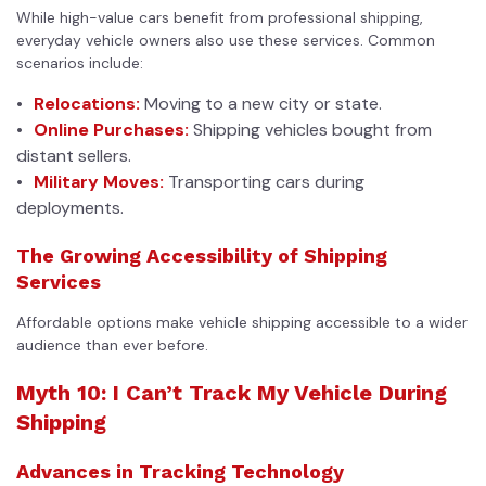
While high-value cars benefit from professional shipping,
everyday vehicle owners also use these services. Common
scenarios include:
Relocations:
Moving to a new city or state.
Online Purchases:
Shipping vehicles bought from
distant sellers.
Military Moves:
Transporting cars during
deployments.
The Growing Accessibility of Shipping
Services
Affordable options make vehicle shipping accessible to a wider
audience than ever before.
Myth 10: I Can’t Track My Vehicle During
Shipping
Advances in Tracking Technology