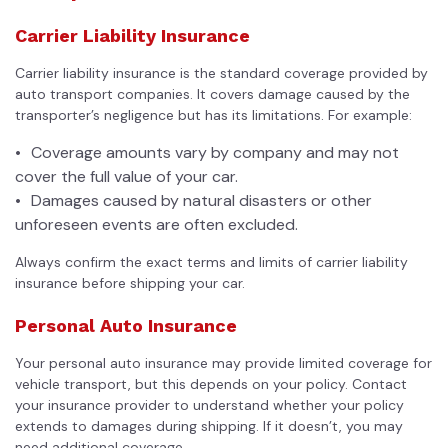
Carrier Liability Insurance
Carrier liability insurance is the standard coverage provided by
auto transport companies
. It covers damage caused by the
transporter’s negligence but has its limitations. For example:
Coverage amounts vary by company and may not
cover the full value of your car.
Damages caused by natural disasters or other
unforeseen events are often excluded.
Always confirm the exact terms and limits of carrier liability
insurance before shipping your car.
Personal Auto Insurance
Your personal auto insurance may provide limited coverage for
vehicle transport, but this depends on your policy. Contact
your insurance provider to understand whether your policy
extends to damages during shipping. If it doesn’t, you may
need additional coverage.