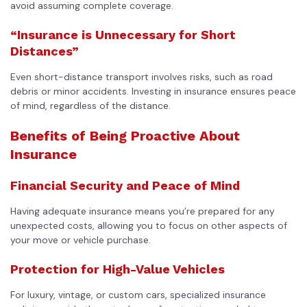
avoid assuming complete coverage.
“Insurance is Unnecessary for Short
Distances”
Even short-distance transport involves risks, such as road
debris or minor accidents. Investing in insurance ensures peace
of mind, regardless of the distance.
Benefits of Being Proactive About
Insurance
Financial Security and Peace of Mind
Having adequate insurance means you’re prepared for any
unexpected costs, allowing you to focus on other aspects of
your move or vehicle purchase.
Protection for High-Value Vehicles
For luxury, vintage, or custom cars, specialized insurance