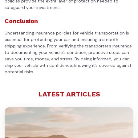
policies provide the extra layer of protection needed to
safeguard your investment.
Conclusion
Understanding insurance policies for vehicle transportation is
essential for protecting your car and ensuring a smooth
shipping experience. From verifying the transporter’s insurance
to documenting your vehicle’s condition, proactive steps can
save you time, money, and stress. By being informed, you can
ship your vehicle with confidence, knowing it’s covered against
potential risks.
LATEST ARTICLES