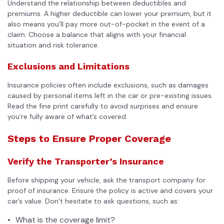
Understand the relationship between deductibles and
premiums. A higher deductible can lower your premium, but it
also means you’ll pay more out-of-pocket in the event of a
claim. Choose a balance that aligns with your financial
situation and risk tolerance.
Exclusions and Limitations
Insurance policies often include exclusions, such as damages
caused by personal items left in the car or pre-existing issues.
Read the fine print carefully to avoid surprises and ensure
you’re fully aware of what’s covered.
Steps to Ensure Proper Coverage
Verify the Transporter’s Insurance
Before shipping your vehicle, ask the transport company for
proof of insurance. Ensure the policy is active and covers your
car’s value. Don’t hesitate to ask questions, such as:
What is the coverage limit?