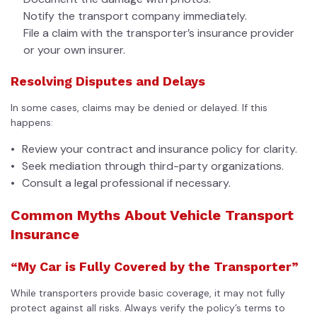
Notify the transport company immediately.
File a claim with the transporter’s insurance provider
or your own insurer.
Resolving Disputes and Delays
In some cases, claims may be denied or delayed. If this
happens:
Review your contract and insurance policy for clarity.
Seek mediation through third-party organizations.
Consult a legal professional if necessary.
Common Myths About Vehicle Transport
Insurance
“My Car is Fully Covered by the Transporter”
While transporters provide basic coverage, it may not fully
protect against all risks. Always verify the policy’s terms to