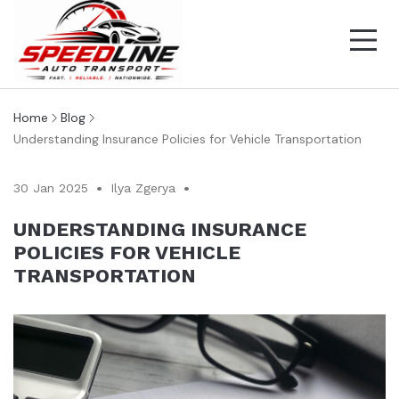
Home
Blog
Understanding Insurance Policies for Vehicle Transportation
30 Jan 2025
Ilya Zgerya
UNDERSTANDING INSURANCE
POLICIES FOR VEHICLE
TRANSPORTATION