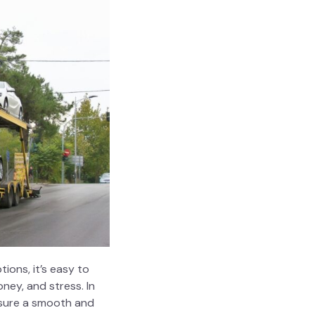
ions, it’s easy to
ney, and stress. In
nsure a smooth and