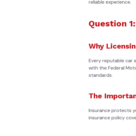
reliable experience.
Question 1
Why Licensin
Every reputable car 
with the Federal Mot
standards.
The Importan
Insurance protects yo
insurance policy cov