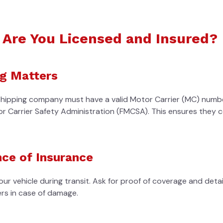
: Are You Licensed and Insured?
g Matters
shipping company must have a valid Motor Carrier (MC) numb
or Carrier Safety Administration (FMCSA). This ensures they 
ce of Insurance
ur vehicle during transit. Ask for proof of coverage and deta
ers in case of damage.