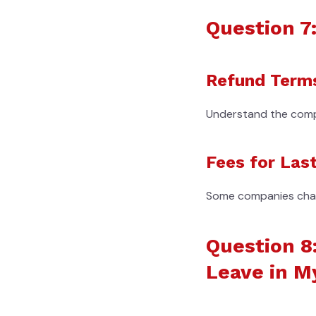
Question 7:
Refund Term
Understand the compan
Fees for Las
Some companies charge
Question 8
Leave in M