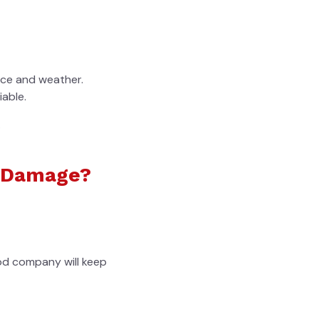
nce and weather.
iable.
.
r Damage?
ood company will keep