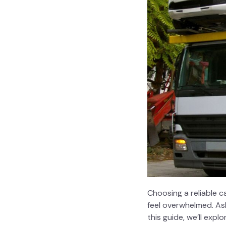
Choosing a reliable
c
feel overwhelmed. Ask
this guide, we’ll ex