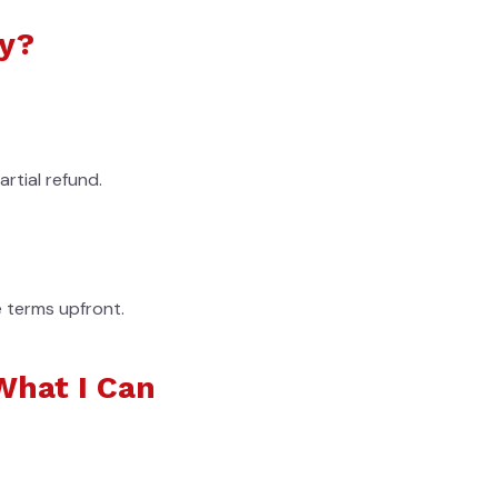
cy?
rtial refund.
e terms upfront.
What I Can