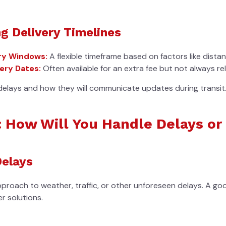
g Delivery Timelines
ry Windows:
A flexible timeframe based on factors like dista
ery Dates:
Often available for an extra fee but not always rel
delays and how they will communicate updates during transit
: How Will You Handle Delays o
Delays
pproach to weather, traffic, or other unforeseen delays. A g
r solutions.