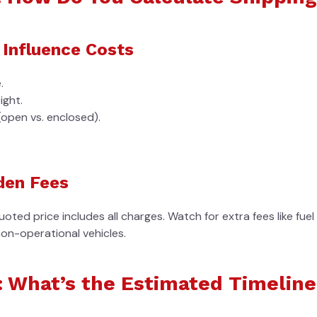
 Influence Costs
.
ight.
(open vs. enclosed).
den Fees
uoted price includes all charges. Watch for extra fees like fue
non-operational vehicles.
: What’s the Estimated Timeline