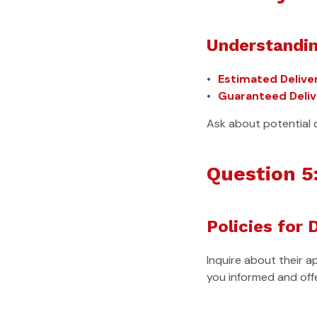
Understandin
Estimated Delive
Guaranteed Deliv
Ask about potential 
Question 5
Policies for 
Inquire about their a
you informed and offe