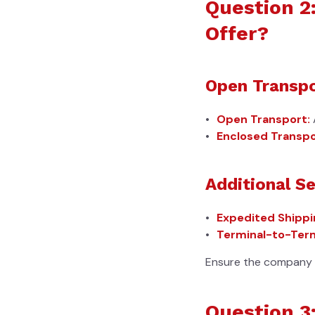
Question 2
Offer?
Open Transpo
Open Transport:
Enclosed Transpo
Additional Se
Expedited Shippi
Terminal-to-Term
Ensure the company o
Question 3