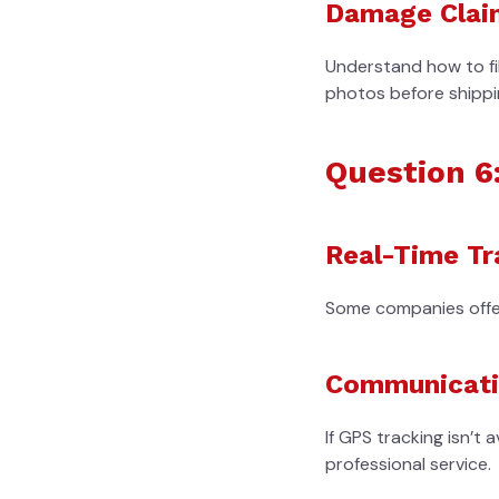
Damage Clai
Understand how to fil
photos before shippi
Question 6
Real-Time Tr
Some companies offer 
Communicatio
If GPS tracking isn’t 
professional service.