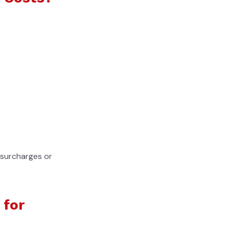
l surcharges or
 for