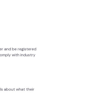
er and be registered
comply with industry
ils about what their