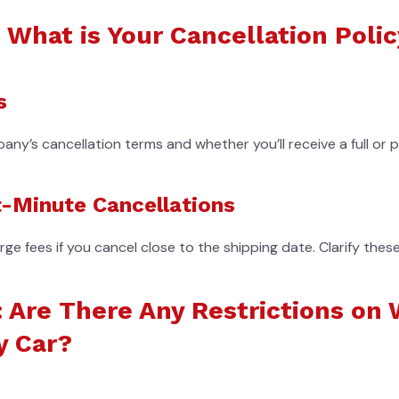
 What is Your Cancellation Poli
s
y’s cancellation terms and whether you’ll receive a full or pa
t-Minute Cancellations
 fees if you cancel close to the shipping date. Clarify thes
: Are There Any Restrictions on 
y Car?