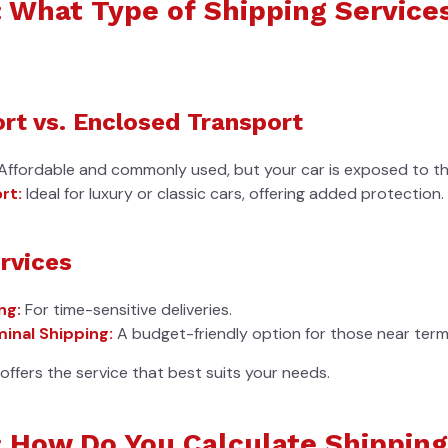
: What Type of Shipping Service
rt vs. Enclosed Transport
Affordable and commonly used, but your car is exposed to th
rt:
Ideal for luxury or classic cars, offering added protection.
rvices
ng:
For time-sensitive deliveries.
inal Shipping:
A budget-friendly option for those near termi
ffers the service that best suits your needs.
: How Do You Calculate Shipping