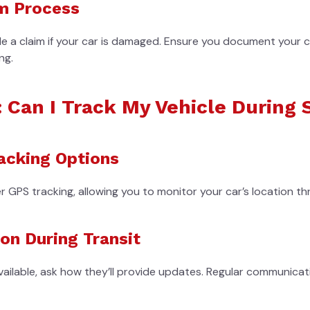
m Process
e a claim if your car is damaged. Ensure you document your c
ng.
: Can I Track My Vehicle During
acking Options
GPS tracking, allowing you to monitor your car’s location th
n During Transit
available, ask how they’ll provide updates. Regular communicati