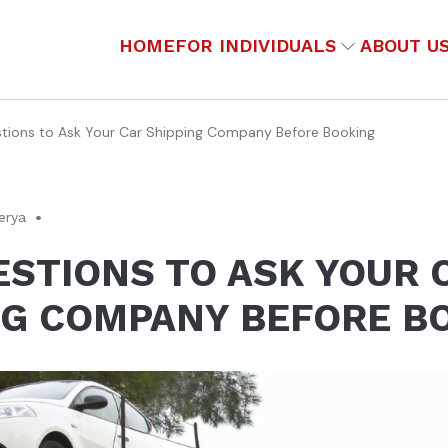
HOME
FOR INDIVIDUALS
ABOUT U
tions to Ask Your Car Shipping Company Before Booking
erya
ESTIONS TO ASK YOUR 
NG COMPANY BEFORE B