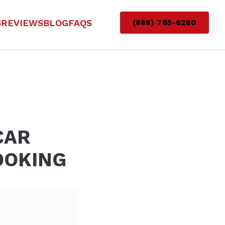
S
REVIEWS
BLOG
FAQS
(888) 765-6280
CAR
OOKING