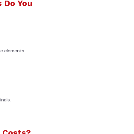
s Do You
e elements.
nals.
 Costs?