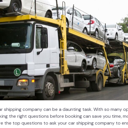
ar shipping company
can be a daunting task. With so many opt
ing the right questions before booking can save you time, mo
plore the top questions to ask your car shipping company to e