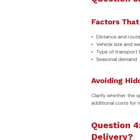
Factors That
Distance and route
Vehicle size and we
Type of transport 
Seasonal demand.
Avoiding Hid
Clarify whether the q
additional costs for 
Question 4
Delivery?