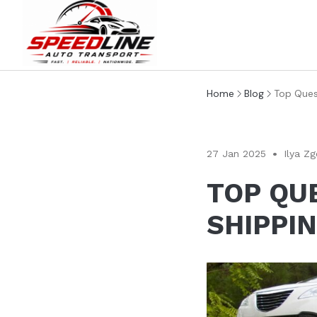
Home
Blog
Top Ques
27 Jan 2025
Ilya Zg
TOP QU
SHIPPI