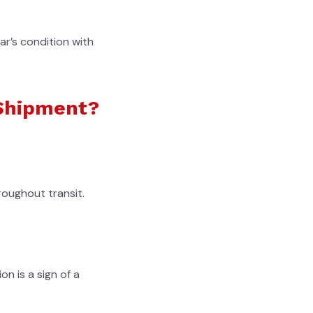
ar’s condition with
 Shipment?
roughout transit.
on is a sign of a