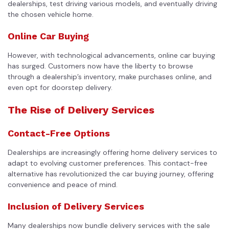
dealerships, test driving various models, and eventually driving
the chosen vehicle home.
Online Car Buying
However, with technological advancements, online car buying
has surged. Customers now have the liberty to browse
through a dealership’s inventory, make purchases online, and
even opt for doorstep delivery.
The Rise of Delivery Services
Contact-Free Options
Dealerships are increasingly offering home delivery services to
adapt to evolving customer preferences. This contact-free
alternative has revolutionized the car buying journey, offering
convenience and peace of mind.
Inclusion of Delivery Services
Many dealerships now bundle delivery services with the sale