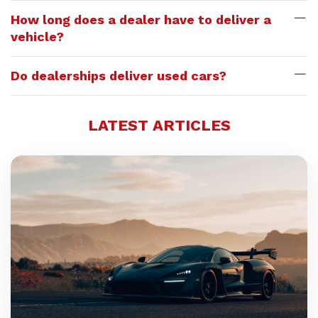
How long does a dealer have to deliver a
vehicle?
Do dealerships deliver used cars?
LATEST ARTICLES