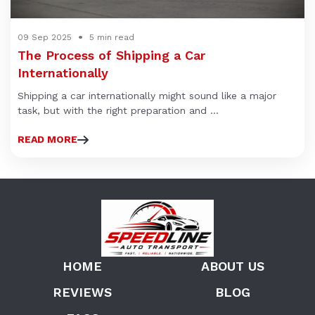
09 Sep 2025
5 min read
The Process of Shipping a Car
Internationally
Shipping a car internationally might sound like a major
task, but with the right preparation and ...
READ MORE
HOME
ABOUT US
REVIEWS
BLOG