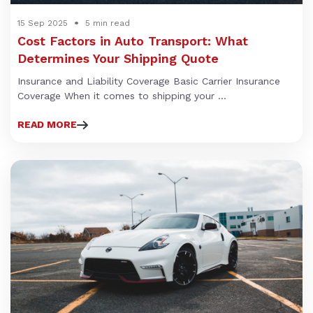
15 Sep 2025
5 min read
Cost Factors in Auto Transport: What
Determines Your Shipping Quote
Insurance and Liability Coverage Basic Carrier Insurance
Coverage When it comes to shipping your ...
READ MORE