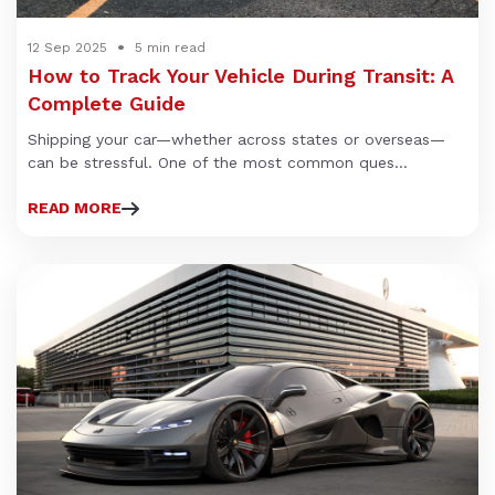
12 Sep 2025
5 min read
How to Track Your Vehicle During Transit: A
Complete Guide
Shipping your car—whether across states or overseas—
can be stressful. One of the most common ques...
READ MORE