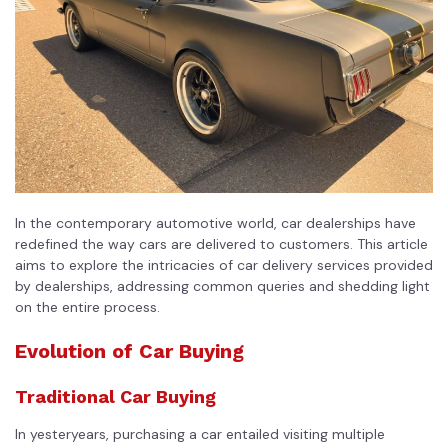
In the contemporary automotive world, car dealerships have
redefined the way cars are delivered to customers. This article
aims to explore the intricacies of car delivery services provided
by dealerships, addressing common queries and shedding light
on the entire process.
Evolution of Car Buying
Traditional Car Buying
In yesteryears, purchasing a car entailed visiting multiple