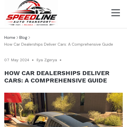
Home
Blog
How Car Dealerships Deliver Cars: A Comprehensive Guide
07 May 2024
Ilya Zgerya
HOW CAR DEALERSHIPS DELIVER
CARS: A COMPREHENSIVE GUIDE