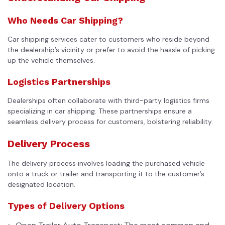
Who Needs Car Shipping?
Car shipping services cater to customers who reside beyond
the dealership’s vicinity or prefer to avoid the hassle of picking
up the vehicle themselves.
Logistics Partnerships
Dealerships often collaborate with third-party logistics firms
specializing in
car shipping
. These partnerships ensure a
seamless delivery process for customers, bolstering reliability.
Delivery Process
The delivery process involves loading the purchased vehicle
onto a truck or trailer and transporting it to the customer’s
designated location.
Types of Delivery Options