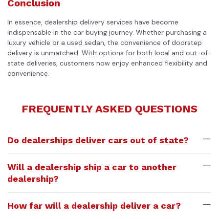
Conclusion
In essence, dealership delivery services have become
indispensable in the car buying journey. Whether purchasing a
luxury vehicle or a used sedan, the convenience of doorstep
delivery is unmatched. With options for both local and out-of-
state deliveries, customers now enjoy enhanced flexibility and
convenience.
FREQUENTLY ASKED QUESTIONS
Do dealerships deliver cars out of state?
Will a dealership ship a car to another
dealership?
How far will a dealership deliver a car?