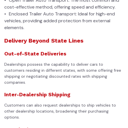
Open Trailer Auto Transport: The most common and
cost-effective method, offering speed and efficiency.
Enclosed Trailer Auto Transport: Ideal for high-end
vehicles, providing added protection from external
elements.
Delivery Beyond State Lines
Out-of-State Deliveries
Dealerships possess the capability to deliver cars to
customers residing in different states, with some offering free
shipping or negotiating discounted rates with shipping
companies.
Inter-Dealership Shipping
Customers can also request dealerships to ship vehicles to
other dealership locations, broadening their purchasing
options.