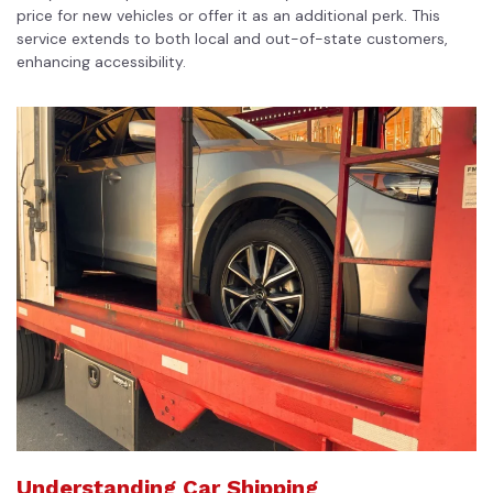
price for new vehicles or offer it as an additional perk. This
service extends to both local and out-of-state customers,
enhancing accessibility.
Understanding Car Shipping