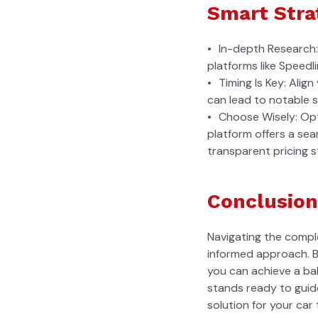
Smart Stra
In-depth Research: 
platforms like Speedl
Timing Is Key: Alig
can lead to notable s
Choose Wisely: Opt
platform offers a se
transparent pricing s
Conclusion
Navigating the comple
informed approach. By
you can achieve a ba
stands ready to guide
solution for your car