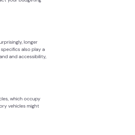
urprisingly, longer
specifics also play a
and and accessibility,
icles, which occupy
gory vehicles might