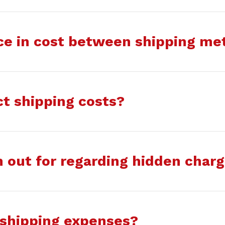
nce in cost between shipping m
ct shipping costs?
 out for regarding hidden char
 shipping expenses?