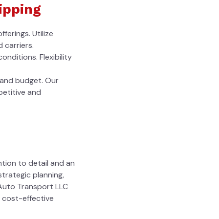
ipping
ferings. Utilize
 carriers.
nditions. Flexibility
s and budget. Our
petitive and
ntion to detail and an
trategic planning,
 Auto Transport LLC
d cost-effective