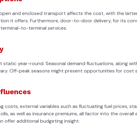
pen and enclosed transport affects the cost, with the latter
on it offers. Furthermore, door-to-door delivery, for its conv
terminal-to-terminal services.
y
ot static year-round. Seasonal demand fluctuations, along wit
vary. Off-peak seasons might present opportunities for cost s
nfluences
g costs, external variables such as fluctuating fuel prices, st
olls, as well as insurance premiums, all factor into the overal
 offer additional budgeting insight.