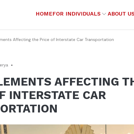
HOME
FOR INDIVIDUALS
ABOUT U
ments Affecting the Price of Interstate Car Transportation
gerya
ELEMENTS AFFECTING T
F INTERSTATE CAR
ORTATION