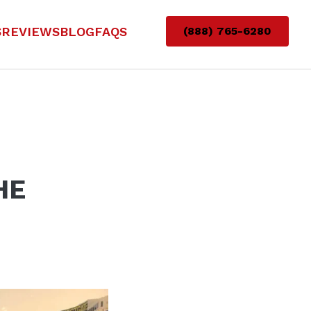
S
REVIEWS
BLOG
FAQS
(888) 765-6280
HE