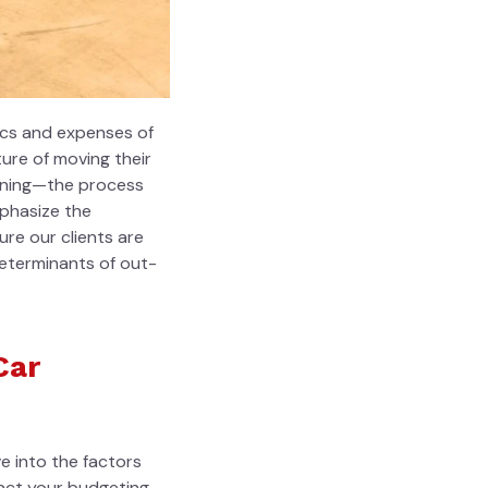
ics
and expenses of
ure of moving their
tioning—the process
mphasize the
re our clients are
eterminants of out-
Car
e into the factors
pact your budgeting