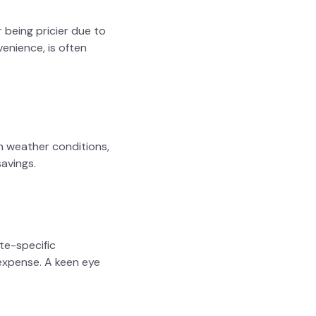
 being pricier due to
enience, is often
h weather conditions,
avings.
ate-specific
l expense. A keen eye