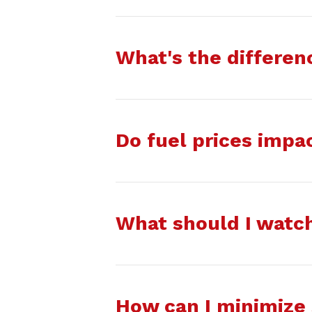
What's the differe
Do fuel prices impa
What should I watch
How can I minimize