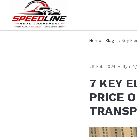
Home
Blog
7 Key Ele
29 Feb 2024
Ilya Z
7 KEY 
PRICE O
TRANSP