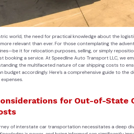
ntric world, the need for practical knowledge about the
logist
s more relevant than ever. For those contemplating the advent
lines—be it for relocation purposes, selling, or simply reposi
ust booking a service. At Speedline Auto Transport LLC, we e
tanding the multifaceted nature of car shipping costs to ensu
n budget accordingly. Here’s a comprehensive guide to the d
g expenses.
Considerations for Out-of-State 
osts
ney of interstate car transportation necessitates a deep div
 Knowledge is power, and being informed can significantly im