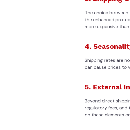
The choice between o
the enhanced protecti
more expensive than 
4. Seasonalit
Shipping rates are n
can cause prices to 
5. External I
Beyond direct shippin
regulatory fees, and t
on these elements can