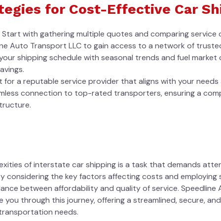
tegies for Cost-Effective Car Sh
Start with gathering multiple quotes and comparing service of
ine Auto Transport LLC to gain access to a network of trusted
n your shipping schedule with seasonal trends and fuel market co
avings.
 for a reputable service provider that aligns with your need
amless connection to top-rated transporters, ensuring a com
tructure.
xities of interstate car shipping is a task that demands atte
 considering the key factors affecting costs and employing s
lance between affordability and quality of service. Speedline
 you through this journey, offering a streamlined, secure, an
 transportation needs.