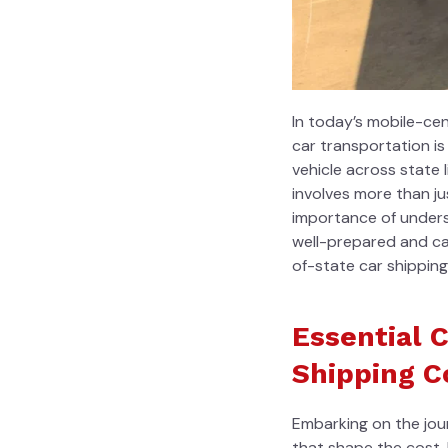
In today’s mobile-ce
car transportation i
vehicle across state 
involves more than j
importance of unders
well-prepared and ca
of-state car shippin
Essential 
Shipping C
Embarking on the jour
that shape the cost.