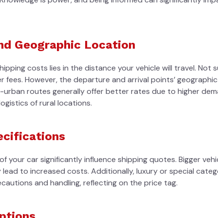
and Geographic Location
pping costs lies in the distance your vehicle will travel. Not s
er fees. However, the departure and arrival points’ geographic 
o-urban routes generally offer better rates due to higher dem
ogistics of rural locations.
ecifications
 your car significantly influence shipping quotes. Bigger veh
 lead to increased costs. Additionally, luxury or special cate
cautions and handling, reflecting on the price tag.
Options