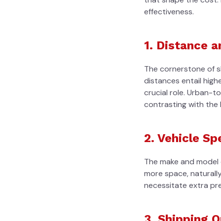
effectiveness.
1. Distance 
The cornerstone of shi
distances entail high
crucial role. Urban-t
contrasting with the l
2. Vehicle Sp
The make and model of
more space, naturally
necessitate extra pre
3. Shipping 