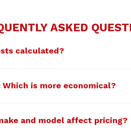
QUENTLY ASKED QUEST
sts calculated?
g: Which is more economical?
make and model affect pricing?