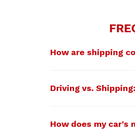
FRE
How are shipping co
Driving vs. Shippin
How does my car's 